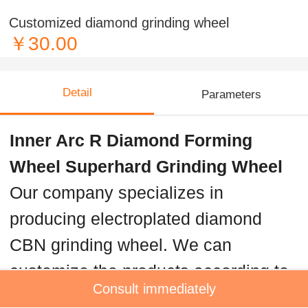
Customized diamond grinding wheel
￥30.00
Detail
Parameters
Inner Arc R Diamond Forming
Wheel Superhard Grinding Wheel
Our company specializes in
producing electroplated diamond
CBN grinding wheel. We can
customize the products according to
Consult immediately
the requirements of customers.