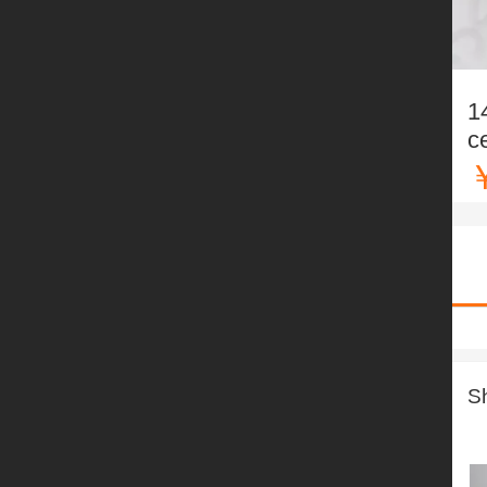
1
c
S