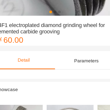
4F1 electroplated diamond grinding wheel for
emented carbide grooving
￥60.00
Detail
Parameters
howcase